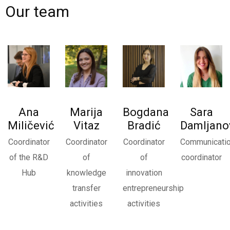
Our team
Ana
Marija
Bogdana
Sara
Miličević
Vitaz
Bradić
Damljano
Coordinator
Coordinator
Coordinator
Communicati
of the R&D
of
of
coordinator
Budi u toku sa novostima
Hub
knowledge
innovation
transfer
entrepreneurship
Saznaj sve o aktuelnim dešavanjima i programima.
activities
activities