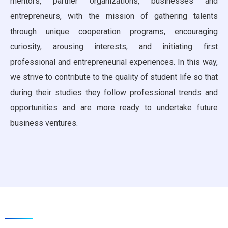
mentors, partner organizations, businesses and
entrepreneurs, with the mission of gathering talents
through unique cooperation programs, encouraging
curiosity, arousing interests, and initiating first
professional and entrepreneurial experiences. In this way,
we strive to contribute to the quality of student life so that
during their studies they follow professional trends and
opportunities and are more ready to undertake future
business ventures.