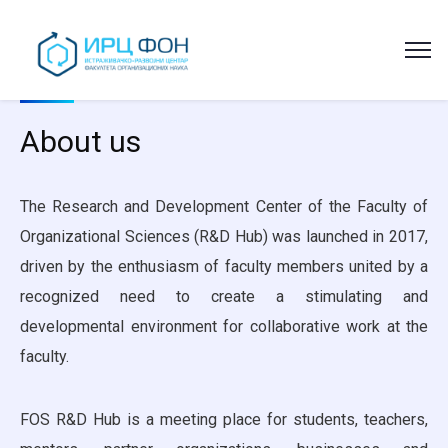
About us
The Research and Development Center of the Faculty of
Organizational Sciences (R&D Hub) was launched in 2017,
driven by the enthusiasm of faculty members united by a
recognized need to create a stimulating and
developmental environment for collaborative work at the
faculty.
FOS R&D Hub is a meeting place for students, teachers,