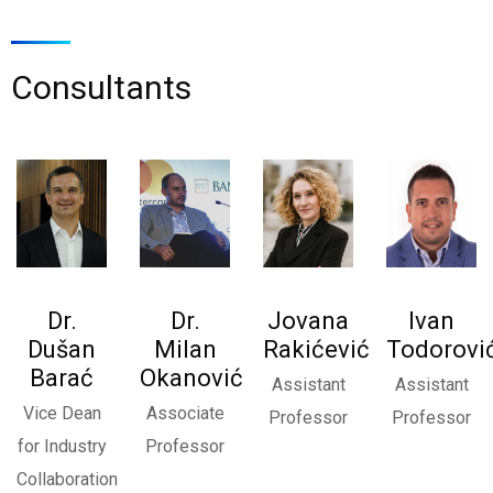
Consultants
Ne, hvala
Dr.
Dr.
Jovana
Ivan
Dušan
Milan
Rakićević
Todorovi
Barać
Okanović
Assistant
Assistant
Vice Dean
Associate
Professor
Professor
for Industry
Professor
Collaboration