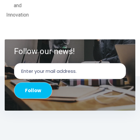
and
Innovation
Follow our news!